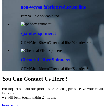
non-woven fabric production line
item value Applicable Ind...
spandex spinneret
ODM/Melt Blown/Chemcial fiber/Spandex Spi...
Chemical Fiber Spinneret
ODM/Melt Blown/Chemcial fiber/Spandex Spi...
You Can Contact Us Here !
For inquiries about our products or pricelist, please leave your email
to us and
we will be in touch within 24 hours.
Inquiry now