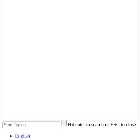
Hit enter to search or ESC to close
English