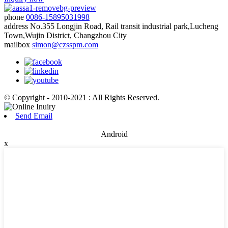
phone
0086-15895031998
address
No.355 Longjin Road, Rail transit industrial park,Lucheng
Town,Wujin District, Changzhou City
mailbox
simon@czsspm.com
© Copyright - 2010-2021 : All Rights Reserved.
Send Email
Android
x