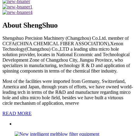
About ShengShuo
Shengshuo Precision Machinery (Changzhou) Co.Ltd. member of
CCFA(CHINA CHEMICAL FIBER ASSOCIATION),Xenon
Technology(Changzhou) Co.,LTD a leading ultra micro hole
solution provider, locates in National Economic and Technological
Development Zone of Changzhou City, Jiangsu Province, who
specializes in manufacturing, technology R & D and application of
spinning components in terms of the chemical fiber industry.
Most of the facilities were imported from Germany, Switzerland,
America and Japan, through years of efforts, we have owned world-
leading tech in terms of the R&D and manufacture regarding mirco
hole and ultra micro hole field, besides we have built a virtuous
circle mechanism of application, reserve
READ MORE