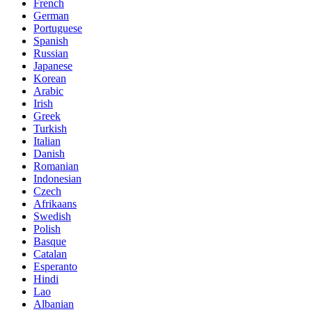
French
German
Portuguese
Spanish
Russian
Japanese
Korean
Arabic
Irish
Greek
Turkish
Italian
Danish
Romanian
Indonesian
Czech
Afrikaans
Swedish
Polish
Basque
Catalan
Esperanto
Hindi
Lao
Albanian