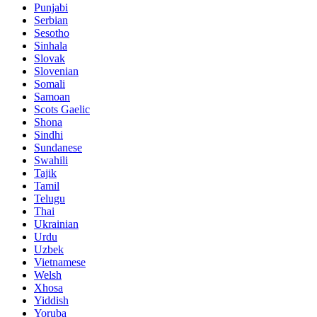
Punjabi
Serbian
Sesotho
Sinhala
Slovak
Slovenian
Somali
Samoan
Scots Gaelic
Shona
Sindhi
Sundanese
Swahili
Tajik
Tamil
Telugu
Thai
Ukrainian
Urdu
Uzbek
Vietnamese
Welsh
Xhosa
Yiddish
Yoruba