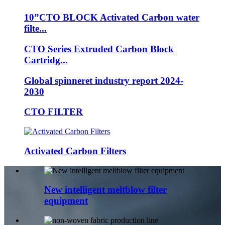
10”CTO BLOCK Activated Carbon water
filte...
CTO Series Extruded Carbon Block
Cartridg...
Global spinneret industry report 2024-
2030
CTO FILTER
Activated Carbon Filters
New intelligent meltblow filter
equipment