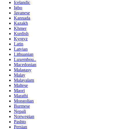
Icelandic
Igbo
Javanese
Kannada
Kazakh
Khmer
Kurdish
Kyrgyz
Latin
Latvian
Lithuanian
Luxembou..
Macedonian
Malagasy
Malay
Malayalam
Maltese
Maori
Marathi
Mongolian
Burmese
Nepali
Norwegian
Pashto
Persian