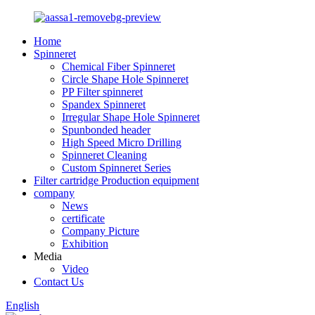
Home
Spinneret
Chemical Fiber Spinneret
Circle Shape Hole Spinneret
PP Filter spinneret
Spandex Spinneret
Irregular Shape Hole Spinneret
Spunbonded header
High Speed Micro Drilling
Spinneret Cleaning
Custom Spinneret Series
Filter cartridge Production equipment
company
News
certificate
Company Picture
Exhibition
Media
Video
Contact Us
English