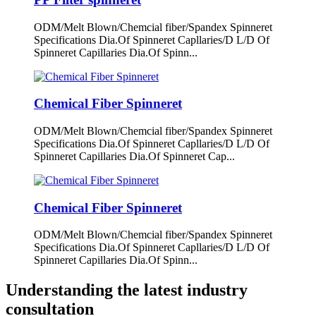
ODM/Melt Blown/Chemcial fiber/Spandex Spinneret
Specifications Dia.Of Spinneret Capllaries/D L/D Of
Spinneret Capillaries Dia.Of Spinn...
Chemical Fiber Spinneret
ODM/Melt Blown/Chemcial fiber/Spandex Spinneret
Specifications Dia.Of Spinneret Capllaries/D L/D Of
Spinneret Capillaries Dia.Of Spinneret Cap...
Chemical Fiber Spinneret
ODM/Melt Blown/Chemcial fiber/Spandex Spinneret
Specifications Dia.Of Spinneret Capllaries/D L/D Of
Spinneret Capillaries Dia.Of Spinn...
Understanding the latest industry
consultation