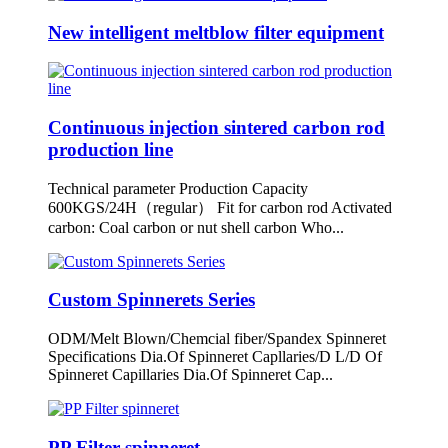
New intelligent meltblow filter equipment
Continuous injection sintered carbon rod
production line
Technical parameter Production Capacity
600KGS/24H（regular） Fit for carbon rod Activated
carbon: Coal carbon or nut shell carbon Who...
Custom Spinnerets Series
ODM/Melt Blown/Chemcial fiber/Spandex Spinneret
Specifications Dia.Of Spinneret Capllaries/D L/D Of
Spinneret Capillaries Dia.Of Spinneret Cap...
PP Filter spinneret