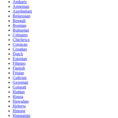
Amharic
Armenian
Azerbaijani
Belarusian
Bengali
Bosnian
Bulgarian
Cebuano
Chichewa
Corsican
Croatian
Dutch
Estonian
Filipino
Finnish
Frisian
Galician
Georgian
Gujarati
Haitian
Hausa
Hawaiian
Hebrew
Hmong
Hungarian