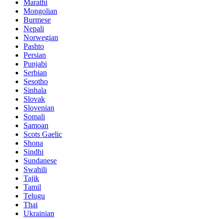
Marathi
Mongolian
Burmese
Nepali
Norwegian
Pashto
Persian
Punjabi
Serbian
Sesotho
Sinhala
Slovak
Slovenian
Somali
Samoan
Scots Gaelic
Shona
Sindhi
Sundanese
Swahili
Tajik
Tamil
Telugu
Thai
Ukrainian