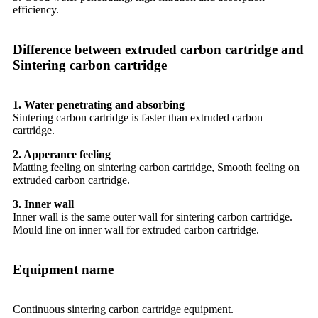
efficiency.
Difference between extruded carbon cartridge and
Sintering carbon cartridge
1. Water penetrating and absorbing
Sintering carbon cartridge is faster than extruded carbon
cartridge.
2. Apperance feeling
Matting feeling on sintering carbon cartridge, Smooth feeling on
extruded carbon cartridge.
3. Inner wall
Inner wall is the same outer wall for sintering carbon cartridge.
Mould line on inner wall for extruded carbon cartridge.
Equipment name
Continuous sintering carbon cartridge equipment.