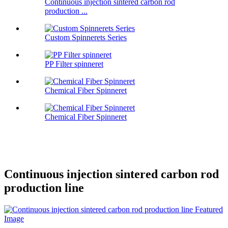
Continuous injection sintered carbon rod
production ...
Custom Spinnerets Series
PP Filter spinneret
Chemical Fiber Spinneret
Chemical Fiber Spinneret
Continuous injection sintered carbon rod
production line