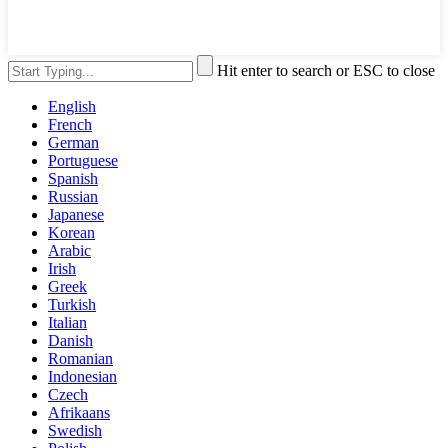
Hit enter to search or ESC to close
English
French
German
Portuguese
Spanish
Russian
Japanese
Korean
Arabic
Irish
Greek
Turkish
Italian
Danish
Romanian
Indonesian
Czech
Afrikaans
Swedish