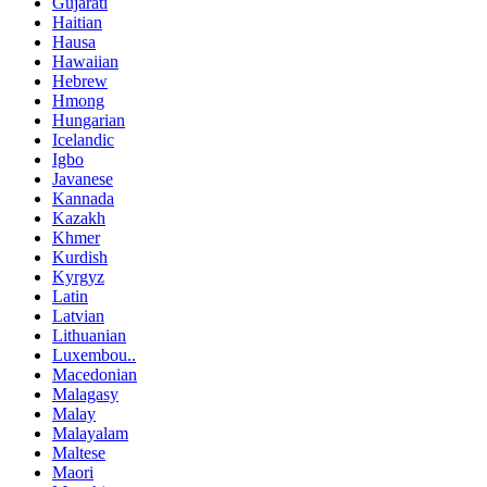
Gujarati
Haitian
Hausa
Hawaiian
Hebrew
Hmong
Hungarian
Icelandic
Igbo
Javanese
Kannada
Kazakh
Khmer
Kurdish
Kyrgyz
Latin
Latvian
Lithuanian
Luxembou..
Macedonian
Malagasy
Malay
Malayalam
Maltese
Maori