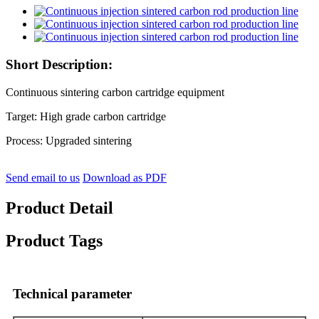
Short Description:
Continuous sintering carbon cartridge equipment
Target: High grade carbon cartridge
Process: Upgraded sintering
Send email to us
Download as PDF
Product Detail
Product Tags
Technical parameter