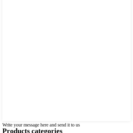
Write your message here and send it to us
Products categories