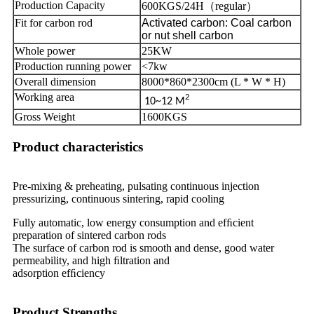
Production Capacity
600KGS/24H（regular）
Fit for carbon rod
Activated carbon: Coal carbon
or nut shell carbon
Whole power
25KW
Production running power
<7kw
Overall dimension
8000*860*2300cm (L * W * H)
Working area
2
10~12 M
Gross Weight
1600KGS
Product characteristics
Pre-mixing & preheating, pulsating continuous injection
pressurizing, continuous sintering, rapid cooling
Fully automatic, low energy consumption and efﬁcient
preparation of sintered carbon rods
The surface of carbon rod is smooth and dense, good water
permeability, and high ﬁltration and
adsorption efﬁciency
Product Strengths