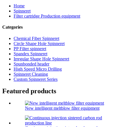
Home
Spinneret
Filter cartridge Production equipment
Categories
Chemical Fiber Spinneret
Circle Shape Hole Spinneret
PP Filter spinneret
Spandex Spinneret
Irregular Shape Hole Spinneret
Spunbonded header
High Speed Micro Drilling
Spinneret Cleaning
Custom Spinneret Series
Featured products
New intelligent meltblow filter equipment