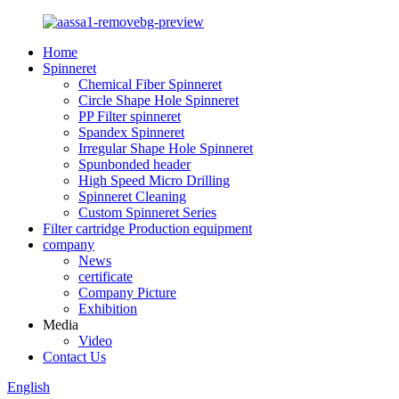
Home
Spinneret
Chemical Fiber Spinneret
Circle Shape Hole Spinneret
PP Filter spinneret
Spandex Spinneret
Irregular Shape Hole Spinneret
Spunbonded header
High Speed Micro Drilling
Spinneret Cleaning
Custom Spinneret Series
Filter cartridge Production equipment
company
News
certificate
Company Picture
Exhibition
Media
Video
Contact Us
English