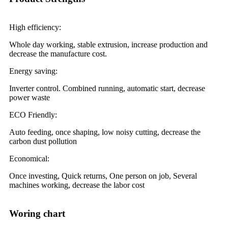
High efficiency:
Whole day working, stable extrusion, increase production and
decrease the manufacture cost.
Energy saving:
Inverter control. Combined running, automatic start, decrease
power waste
ECO Friendly:
Auto feeding, once shaping, low noisy cutting, decrease the
carbon dust pollution
Economical:
Once investing, Quick returns, One person on job, Several
machines working, decrease the labor cost
Woring chart