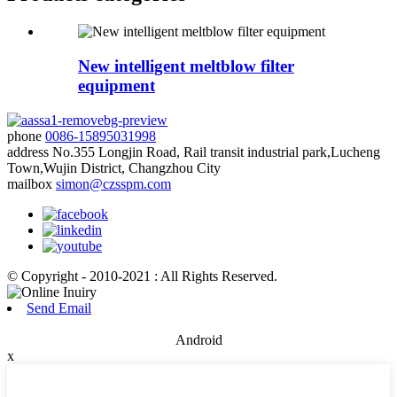
New intelligent meltblow filter
equipment
phone
0086-15895031998
address
No.355 Longjin Road, Rail transit industrial park,Lucheng
Town,Wujin District, Changzhou City
mailbox
simon@czsspm.com
© Copyright - 2010-2021 : All Rights Reserved.
Send Email
Android
x