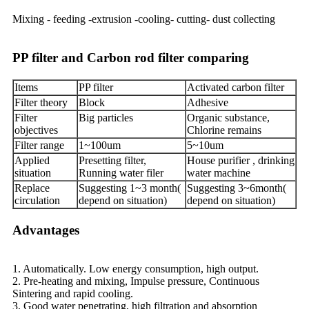
Mixing - feeding -extrusion -cooling- cutting- dust collecting
PP filter and Carbon rod filter comparing
Items
PP filter
Activated carbon filter
Filter theory
Block
Adhesive
Filter
Big particles
Organic substance,
objectives
Chlorine remains
Filter range
1~100um
5~10um
Applied
Presetting filter,
House purifier , drinking
situation
Running water filer
water machine
Replace
Suggesting 1~3 month(
Suggesting 3~6month(
circulation
depend on situation)
depend on situation)
Advantages
1. Automatically. Low energy consumption, high output.
2. Pre-heating and mixing, Impulse pressure, Continuous
Sintering and rapid cooling.
3. Good water penetrating, high filtration and absorption