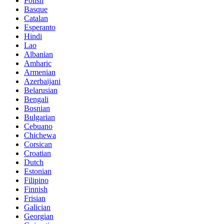
Polish
Basque
Catalan
Esperanto
Hindi
Lao
Albanian
Amharic
Armenian
Azerbaijani
Belarusian
Bengali
Bosnian
Bulgarian
Cebuano
Chichewa
Corsican
Croatian
Dutch
Estonian
Filipino
Finnish
Frisian
Galician
Georgian