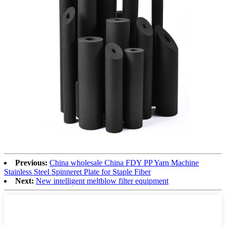
Previous:
China wholesale China FDY PP Yarn Machine
Stainless Steel Spinneret Plate for Staple Fiber
Next:
New intelligent meltblow filter equipment