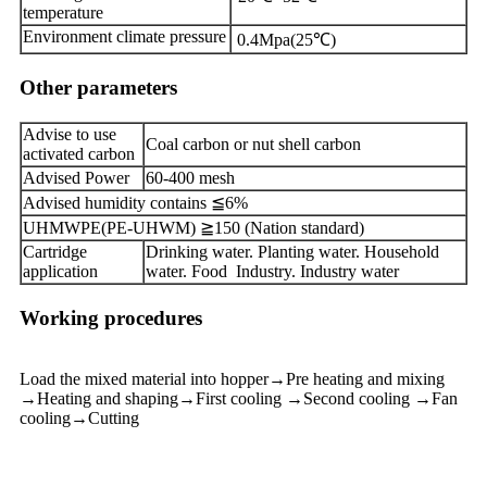
temperature
Environment climate pressure
0.4Mpa(25℃)
Other parameters
Advise to use
Coal carbon or nut shell carbon
activated carbon
Advised Power
60-400 mesh
Advised humidity contains ≦6%
UHMWPE(PE-UHWM) ≧150 (Nation standard)
Cartridge
Drinking water. Planting water. Household
application
water. Food Industry. Industry water
Working procedures
Load the mixed material into hopper→Pre heating and mixing
→Heating and shaping→First cooling →Second cooling →Fan
cooling→Cutting