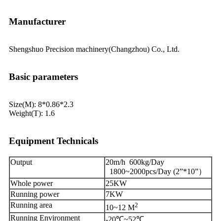
Manufacturer
Shengshuo Precision machinery(Changzhou) Co., Ltd.
Basic parameters
Size(M): 8*0.86*2.3
Weight(T): 1.6
Equipment Technicals
Output
20m/h 600kg/Day
1800~2000pcs/Day (2”*10”）
Whole power
25KW
Running power
7KW
Running area
2
10~12 M
Running Environment
-20℃~52℃