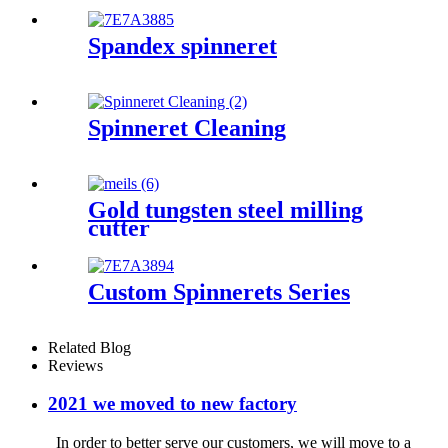
Spandex spinneret
Spinneret Cleaning
Gold tungsten steel milling
cutter
Custom Spinnerets Series
Related Blog
Reviews
2021 we moved to new factory
In order to better serve our customers, we will move to a