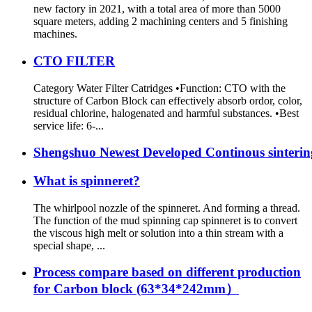
new factory in 2021, with a total area of more than 5000
square meters, adding 2 machining centers and 5 finishing
machines.
CTO FILTER
Category Water Filter Catridges •Function: CTO with the
structure of Carbon Block can effectively absorb ordor, color,
residual chlorine, halogenated and harmful substances. •Best
service life: 6-...
Shengshuo Newest Developed Continous sintering 
What is spinneret?
The whirlpool nozzle of the spinneret. And forming a thread.
The function of the mud spinning cap spinneret is to convert
the viscous high melt or solution into a thin stream with a
special shape, ...
Process compare based on different production
for Carbon block (63*34*242mm）