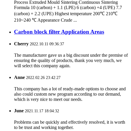
Process Extruded Mould Sintering Continuous Sintering
Formula 10 (carbon) + 1.1 (LPE) 6 (carbon) +4 (UPE) 7.7
(carbon) + 2.2 (UPE) Highest temperature 200℃ 210℃
210~240 ℃ Appearance Crude ...
Carbon block filter Application Areas
Cherry
2022.10.11 09:36:37
The manufacturer gave us a big discount under the premise of
ensuring the quality of products, thank you very much, we
will select this company again.
Anne
2022.02.26 23:42:27
This company has a lot of ready-made options to choose and
also could custom new program according to our demand,
which is very nice to meet our needs.
June
2021.11.17 18:04:32
Problems can be quickly and effectively resolved, it is worth
to be trust and working together.