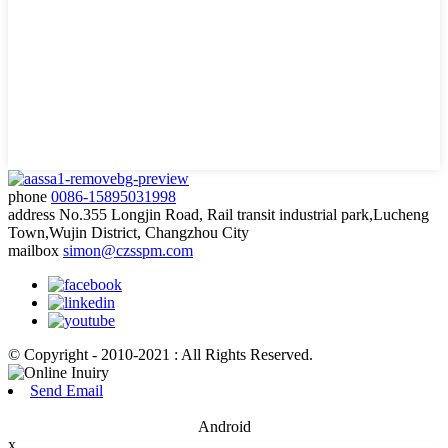
phone
0086-15895031998
address
No.355 Longjin Road, Rail transit industrial park,Lucheng
Town,Wujin District, Changzhou City
mailbox
simon@czsspm.com
© Copyright - 2010-2021 : All Rights Reserved.
Send Email
Android
x