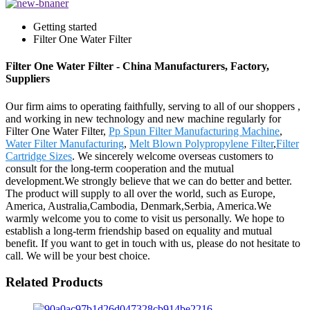
Getting started
Filter One Water Filter
Filter One Water Filter - China Manufacturers, Factory,
Suppliers
Our firm aims to operating faithfully, serving to all of our shoppers ,
and working in new technology and new machine regularly for
Filter One Water Filter,
Pp Spun Filter Manufacturing Machine
,
Water Filter Manufacturing
,
Melt Blown Polypropylene Filter
,
Filter
Cartridge Sizes
. We sincerely welcome overseas customers to
consult for the long-term cooperation and the mutual
development.We strongly believe that we can do better and better.
The product will supply to all over the world, such as Europe,
America, Australia,Cambodia, Denmark,Serbia, America.We
warmly welcome you to come to visit us personally. We hope to
establish a long-term friendship based on equality and mutual
benefit. If you want to get in touch with us, please do not hesitate to
call. We will be your best choice.
Related Products