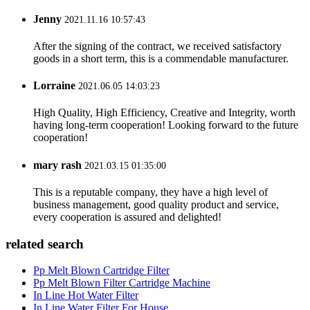
Jenny
2021.11.16 10:57:43
After the signing of the contract, we received satisfactory
goods in a short term, this is a commendable manufacturer.
Lorraine
2021.06.05 14:03:23
High Quality, High Efficiency, Creative and Integrity, worth
having long-term cooperation! Looking forward to the future
cooperation!
mary rash
2021.03.15 01:35:00
This is a reputable company, they have a high level of
business management, good quality product and service,
every cooperation is assured and delighted!
related search
Pp Melt Blown Cartridge Filter
Pp Melt Blown Filter Cartridge Machine
In Line Hot Water Filter
In Line Water Filter For House