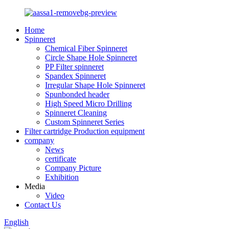
Home
Spinneret
Chemical Fiber Spinneret
Circle Shape Hole Spinneret
PP Filter spinneret
Spandex Spinneret
Irregular Shape Hole Spinneret
Spunbonded header
High Speed Micro Drilling
Spinneret Cleaning
Custom Spinneret Series
Filter cartridge Production equipment
company
News
certificate
Company Picture
Exhibition
Media
Video
Contact Us
English