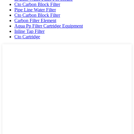
Cto Carbon Block Filter
Pipe Line Water Filter
Cto Carbon Block Filter
Carbon Filter Element
Aqua Pp Filter Cartridge Equipment
Inline Tap Filter
Cto Cartridge