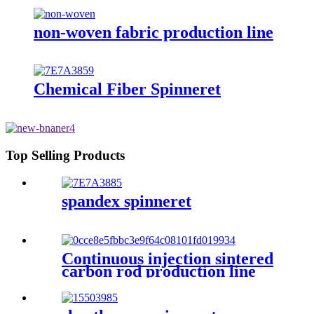
non-woven fabric production line
Chemical Fiber Spinneret
Top Selling Products
spandex spinneret
Continuous injection sintered
carbon rod production line