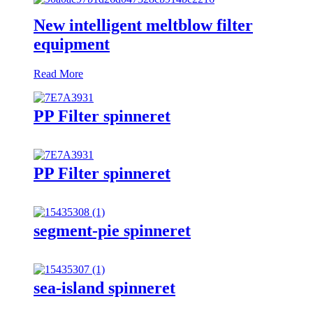
New intelligent meltblow filter
equipment
Read More
PP Filter spinneret
PP Filter spinneret
segment-pie spinneret
sea-island spinneret