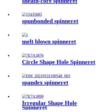
sheath-core spinneret
spunbonded spinneret
melt blown spinneret
Circle Shape Hole Spinneret
spandex spinneret
Irregular Shape Hole
Spinneret